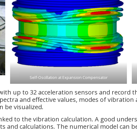
Self-Oscillation at Expansion Compensator
th up to 32 acceleration sensors and record t
f spectra and effective values, modes of vibrat
 be visualized.
ked to the vibration calculation. A good under
and calculations. The numerical model can be