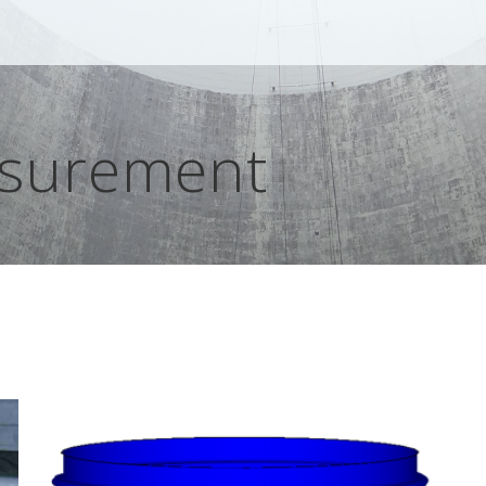
asurement