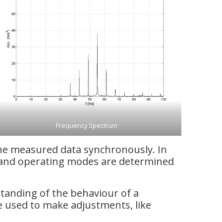
Frequency Spectrum
he measured data synchronously. In
ion and operating modes are determined
standing of the behaviour of a
 used to make adjustments, like