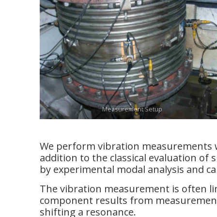
Measurement Setup
We perform vibration measurements wi
addition to the classical evaluation o
by experimental modal analysis and can
The vibration measurement is often lin
component results from measurements 
shifting a resonance.