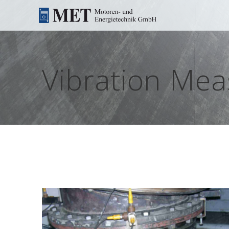
Skip
to
content
Vibration Me