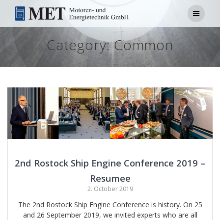
Skip
to
content
Category:
Common
2nd Rostock Ship Engine Conference 2019 –
Resumee
2. October 2019
The 2nd Rostock Ship Engine Conference is history. On 25
and 26 September 2019, we invited experts who are all