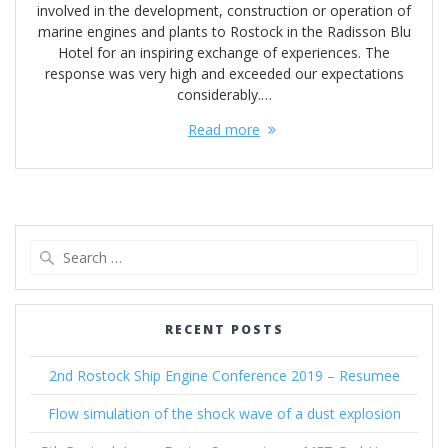
involved in the development, construction or operation of
marine engines and plants to Rostock in the Radisson Blu
Hotel for an inspiring exchange of experiences. The
response was very high and exceeded our expectations
considerably.…
Read more
Search
for:
RECENT POSTS
2nd Rostock Ship Engine Conference 2019 – Resumee
Flow simulation of the shock wave of a dust explosion