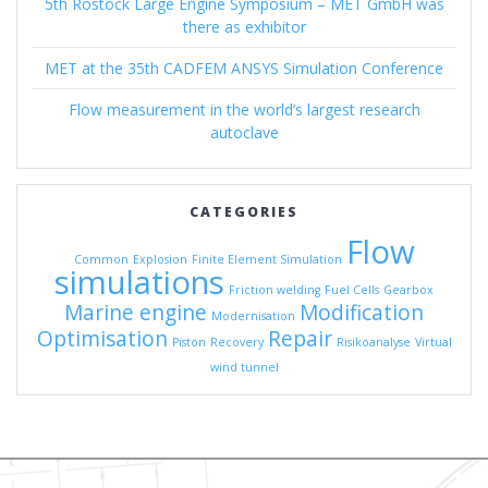
5th Rostock Large Engine Symposium – MET GmbH was
there as exhibitor
MET at the 35th CADFEM ANSYS Simulation Conference
Flow measurement in the world’s largest research
autoclave
CATEGORIES
Flow
Common
Explosion
Finite Element Simulation
simulations
Friction welding
Fuel Cells
Gearbox
Marine engine
Modification
Modernisation
Optimisation
Repair
Piston
Recovery
Risikoanalyse
Virtual
wind tunnel