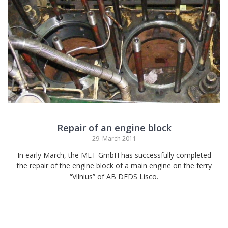
Repair of an engine block
29. March 2011
In early March, the MET GmbH has successfully completed
the repair of the engine block of a main engine on the ferry
“Vilnius” of AB DFDS Lisco.