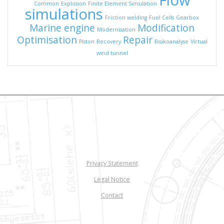
Flow
Common
Explosion
Finite Element Simulation
simulations
Friction welding
Fuel Cells
Gearbox
Marine engine
Modification
Modernisation
Optimisation
Repair
Piston
Recovery
Risikoanalyse
Virtual
wind tunnel
Privacy Statement
Legal Notice
Contact