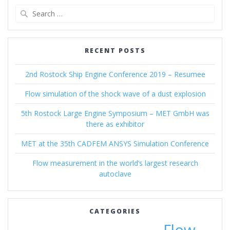
Search
for:
RECENT POSTS
2nd Rostock Ship Engine Conference 2019 – Resumee
Flow simulation of the shock wave of a dust explosion
5th Rostock Large Engine Symposium – MET GmbH was
there as exhibitor
MET at the 35th CADFEM ANSYS Simulation Conference
Flow measurement in the world’s largest research
autoclave
CATEGORIES