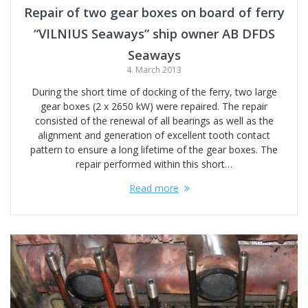
Repair of two gear boxes on board of ferry
“VILNIUS Seaways” ship owner AB DFDS
Seaways
4. March 2013
During the short time of docking of the ferry, two large
gear boxes (2 x 2650 kW) were repaired. The repair
consisted of the renewal of all bearings as well as the
alignment and generation of excellent tooth contact
pattern to ensure a long lifetime of the gear boxes. The
repair performed within this short…
Read more